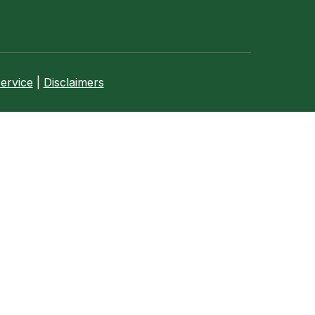
ervice
|
Disclaimers