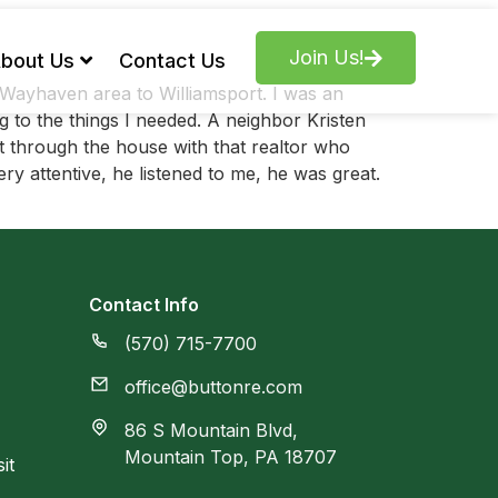
Join Us!
bout Us
Contact Us
Wayhaven area to Williamsport. I was an
to the things I needed. A neighbor Kristen
 through the house with that realtor who
y attentive, he listened to me, he was great.
Contact Info
(570) 715-7700
office@buttonre.com
86 S Mountain Blvd,
Mountain Top, PA 18707
it