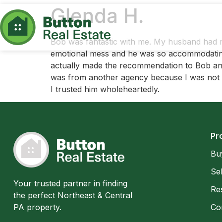
Glenda H.
Bob was fantastic with me. My husband had r
emotional mess and he was so accommodating. 
actually made the recommendation to Bob and
was from another agency because I was not co
I trusted him wholeheartedly.
Pr
Bu
Sel
Your trusted partner in finding
Res
the perfect Northeast & Central
PA property.
Co