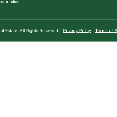
mmunities
 Estate. All Rights Reserved. |
Privacy Policy
|
Terms of S