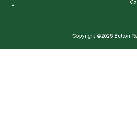
Co
Copyright ©2026 Button Real