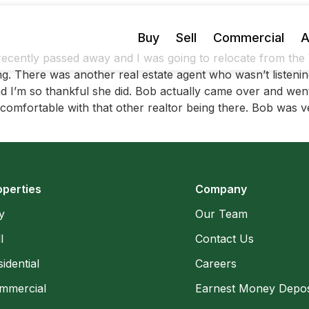
Buy
Sell
Commercial
A
ecently passed away and I was going to relocate from the 
There was another real estate agent who wasn’t listening 
 I’m so thankful she did. Bob actually came over and went
mfortable with that other realtor being there. Bob was ver
operties
Company
y
Our Team
l
Contact Us
idential
Careers
mmercial
Earnest Money Depos