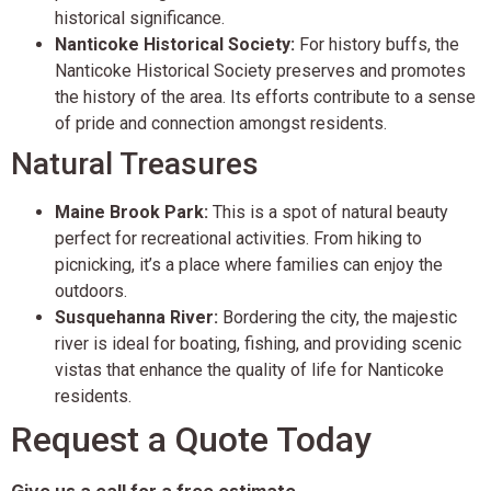
historical significance.
Nanticoke Historical Society:
For history buffs, the
Nanticoke Historical Society preserves and promotes
the history of the area. Its efforts contribute to a sense
of pride and connection amongst residents.
Natural Treasures
Maine Brook Park:
This is a spot of natural beauty
perfect for recreational activities. From hiking to
picnicking, it’s a place where families can enjoy the
outdoors.
Susquehanna River:
Bordering the city, the majestic
river is ideal for boating, fishing, and providing scenic
vistas that enhance the quality of life for Nanticoke
residents.
Request a Quote Today