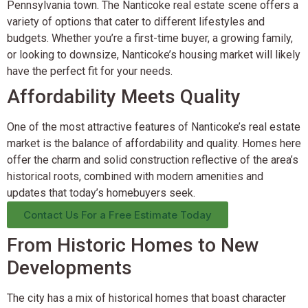
Pennsylvania town. The Nanticoke real estate scene offers a
variety of options that cater to different lifestyles and
budgets. Whether you’re a first-time buyer, a growing family,
or looking to downsize, Nanticoke’s housing market will likely
have the perfect fit for your needs.
Affordability Meets Quality
One of the most attractive features of Nanticoke’s real estate
market is the balance of affordability and quality. Homes here
offer the charm and solid construction reflective of the area’s
historical roots, combined with modern amenities and
updates that today’s homebuyers seek.
Contact Us For a Free Estimate Today
From Historic Homes to New
Developments
The city has a mix of historical homes that boast character