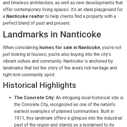
and timeless architecture, as well as new developments that
offer contemporary living spaces. It’s an ideal playground for
a
Nanticoke realtor
to help clients find a property with a
perfect blend of past and present.
Landmarks in Nanticoke
When considering
homes for sale in Nanticoke
, you’re not
just looking at houses; you’re also buying into the city’s
vibrant culture and community. Nanticoke is anchored by
landmarks that tell the story of the area’s rich heritage and
tight-knit community spirit.
Historical Highlights
The Concrete City:
An intriguing local historical site is
the Concrete City, recognized as one of the nation’s
earliest examples of planned communities. Built in
1911, this landmark offers a glimpse into the industrial
past of the region and stands as a testament to its