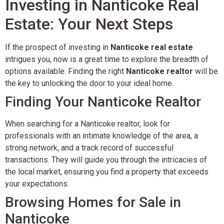
Investing in Nanticoke Real
Estate: Your Next Steps
If the prospect of investing in
Nanticoke real estate
intrigues you, now is a great time to explore the breadth of
options available. Finding the right
Nanticoke realtor
will be
the key to unlocking the door to your ideal home.
Finding Your Nanticoke Realtor
When searching for a Nanticoke realtor, look for
professionals with an intimate knowledge of the area, a
strong network, and a track record of successful
transactions. They will guide you through the intricacies of
the local market, ensuring you find a property that exceeds
your expectations.
Browsing Homes for Sale in
Nanticoke