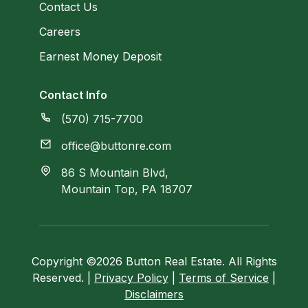
Contact Us
Careers
Earnest Money Deposit
Contact Info
(570) 715-7700
office@buttonre.com
86 S Mountain Blvd,
Mountain Top, PA 18707
Copyright ©2026 Button Real Estate. All Rights
Reserved. |
Privacy Policy
|
Terms of Service
|
Disclaimers