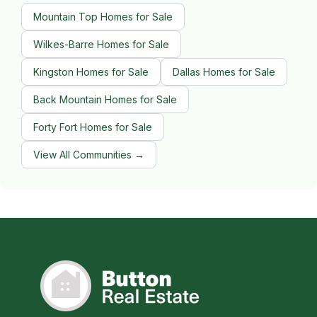
Mountain Top Homes for Sale
Wilkes-Barre Homes for Sale
Kingston Homes for Sale
Dallas Homes for Sale
Back Mountain Homes for Sale
Forty Fort Homes for Sale
View All Communities →