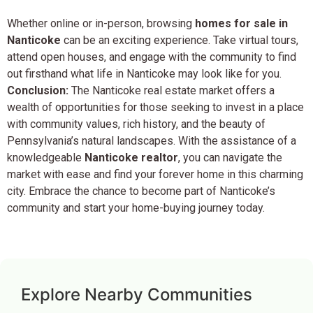
Whether online or in-person, browsing
homes for sale in
Nanticoke
can be an exciting experience. Take virtual tours,
attend open houses, and engage with the community to find
out firsthand what life in Nanticoke may look like for you.
Conclusion:
The Nanticoke real estate market offers a
wealth of opportunities for those seeking to invest in a place
with community values, rich history, and the beauty of
Pennsylvania’s natural landscapes. With the assistance of a
knowledgeable
Nanticoke realtor
, you can navigate the
market with ease and find your forever home in this charming
city. Embrace the chance to become part of Nanticoke’s
community and start your home-buying journey today.
Explore Nearby Communities