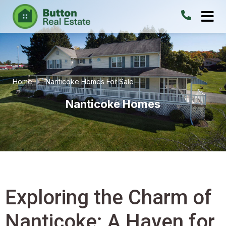
Home
Nanticoke Homes For Sale
Nanticoke Homes
Exploring the Charm of
Nanticoke: A Haven for