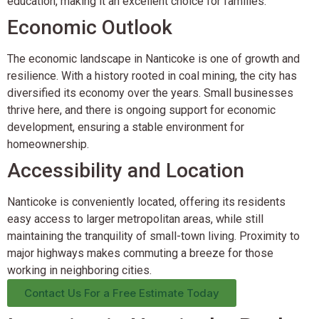
education, making it an excellent choice for families.
Economic Outlook
The economic landscape in Nanticoke is one of growth and
resilience. With a history rooted in coal mining, the city has
diversified its economy over the years. Small businesses
thrive here, and there is ongoing support for economic
development, ensuring a stable environment for
homeownership.
Accessibility and Location
Nanticoke is conveniently located, offering its residents
easy access to larger metropolitan areas, while still
maintaining the tranquility of small-town living. Proximity to
major highways makes commuting a breeze for those
working in neighboring cities.
Contact Us For a Free Estimate Today