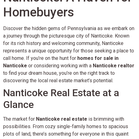
Homebuyers
Discover the hidden gems of Pennsylvania as we embark on
a journey through the picturesque city of Nanticoke. Known
for its rich history and welcoming community, Nanticoke
represents a unique opportunity for those seeking a place to
call home. If you’re on the hunt for
homes for sale in
Nanticoke
or considering working with a
Nanticoke realtor
to find your dream house, you’re on the right track to
discovering the local real estate market’s potential.
Nanticoke Real Estate at a
Glance
The market for
Nanticoke real estate
is brimming with
possibilities. From cozy single-family homes to spacious
plots of land, there’s something for everyone in this quaint