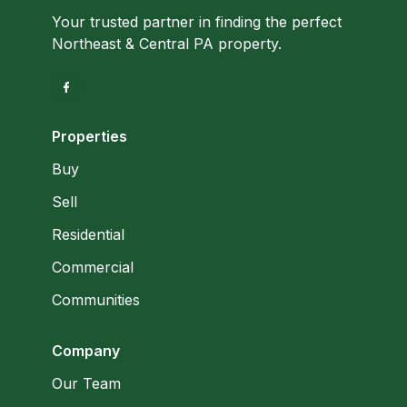
Your trusted partner in finding the perfect
Northeast & Central PA property.
Properties
Buy
Sell
Residential
Commercial
Communities
Company
Our Team