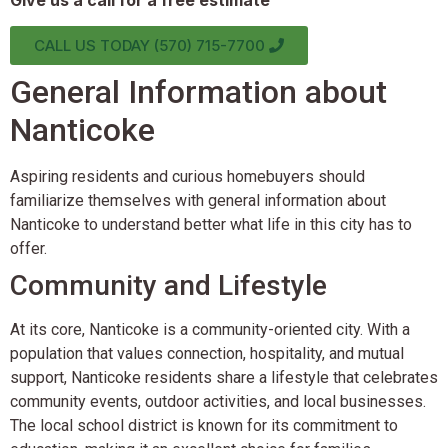
Give us a call for a free estimate
CALL US TODAY (570) 715-7700
General Information about
Nanticoke
Aspiring residents and curious homebuyers should
familiarize themselves with general information about
Nanticoke to understand better what life in this city has to
offer.
Community and Lifestyle
At its core, Nanticoke is a community-oriented city. With a
population that values connection, hospitality, and mutual
support, Nanticoke residents share a lifestyle that celebrates
community events, outdoor activities, and local businesses.
The local school district is known for its commitment to