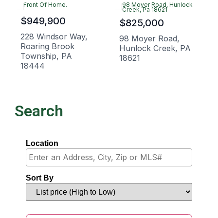
$949,900
$825,000
228 Windsor Way,
98 Moyer Road,
Roaring Brook
Hunlock Creek, PA
Township, PA
18621
18444
Search
Location
Sort By