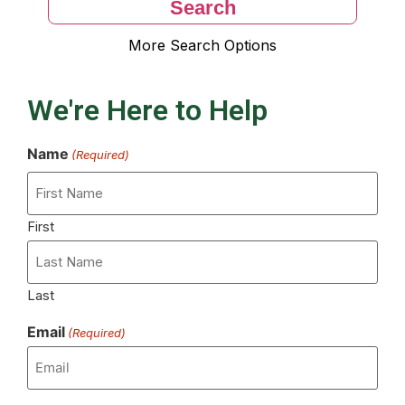
More Search Options
We're Here to Help
Name
(Required)
First
Last
Email
(Required)