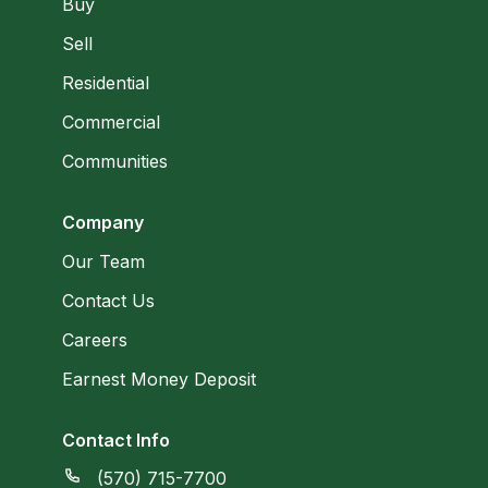
Buy
Sell
Residential
Commercial
Communities
Company
Our Team
Contact Us
Careers
Earnest Money Deposit
Contact Info
(570) 715-7700