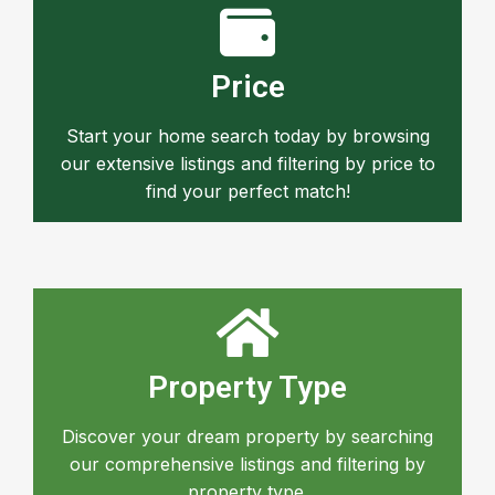
Price
Start your home search today by browsing
our extensive listings and filtering by price to
find your perfect match!
Property Type
Discover your dream property by searching
our comprehensive listings and filtering by
property type.