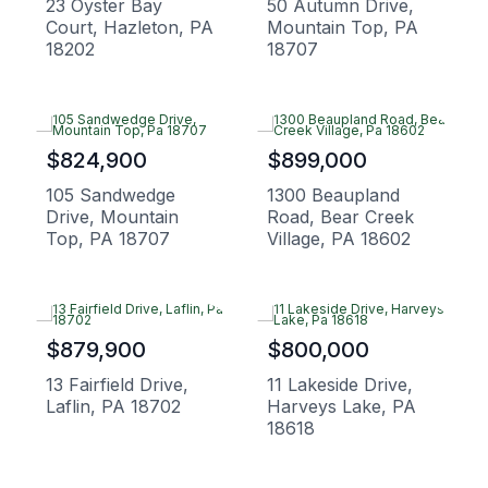
23 Oyster Bay
50 Autumn Drive,
Court, Hazleton, PA
Mountain Top, PA
18202
18707
$824,900
$899,000
105 Sandwedge
1300 Beaupland
Drive, Mountain
Road, Bear Creek
Top, PA 18707
Village, PA 18602
$879,900
$800,000
13 Fairfield Drive,
11 Lakeside Drive,
Laflin, PA 18702
Harveys Lake, PA
18618