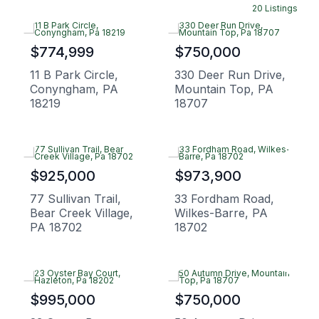
20 Listings
$774,999
$750,000
11 B Park Circle,
330 Deer Run Drive,
Conyngham, PA
Mountain Top, PA
18219
18707
$925,000
$973,900
77 Sullivan Trail,
33 Fordham Road,
Bear Creek Village,
Wilkes-Barre, PA
PA 18702
18702
$995,000
$750,000