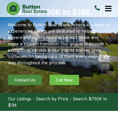
Search $750K to $1M
Welcome to Button Real Estate, where our team of
experienced agents are dedicated to helping
buyers and sellers find the perfect home and
make a smooth transition. Our goal is to provide
exceptional service to our clients and we pride
ourselves on taking care of them every step of the
way throughout the process.
Contact Us
Call Now
Our Listings
-
Search by Price
-
Search $750K to
$1M