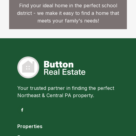
Find your ideal home in the perfect school
district - we make it easy to find a home that
meets your family's needs!
Your trusted partner in finding the perfect
Northeast & Central PA property.
Properties