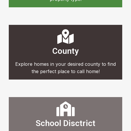
County
Explore homes in your desired county to find
the perfect place to call home!
School Disctrict