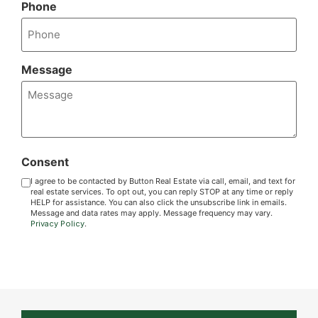
Phone
Message
Consent
I agree to be contacted by Button Real Estate via call, email, and text for
real estate services. To opt out, you can reply STOP at any time or reply
HELP for assistance. You can also click the unsubscribe link in emails.
Message and data rates may apply. Message frequency may vary.
Privacy Policy
.