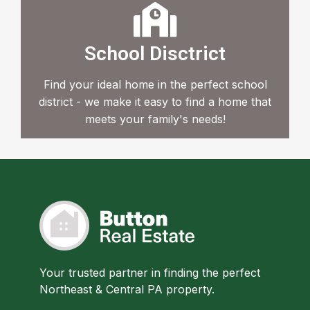
School Disctrict
Find your ideal home in the perfect school
district - we make it easy to find a home that
meets your family's needs!
Your trusted partner in finding the perfect
Northeast & Central PA property.