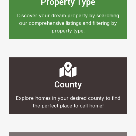
Property Type
Discover your dream property by searching
our comprehensive listings and filtering by
property type.
County
Explore homes in your desired county to find
the perfect place to call home!