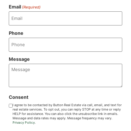
Email
(Required)
Phone
Message
Consent
I agree to be contacted by Button Real Estate via call, email, and text for
real estate services. To opt out, you can reply STOP at any time or reply
HELP for assistance. You can also click the unsubscribe link in emails.
Message and data rates may apply. Message frequency may vary.
Privacy Policy
.