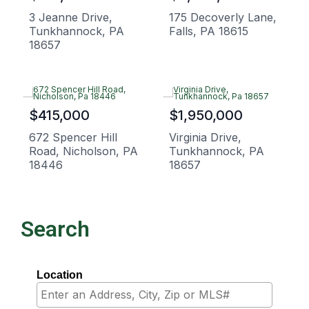
3 Jeanne Drive,
175 Decoverly Lane,
Tunkhannock, PA
Falls, PA 18615
18657
$415,000
$1,950,000
672 Spencer Hill
Virginia Drive,
Road, Nicholson, PA
Tunkhannock, PA
18446
18657
Search
Location