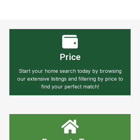
Price
Start your home search today by browsing
our extensive listings and filtering by price to
find your perfect match!