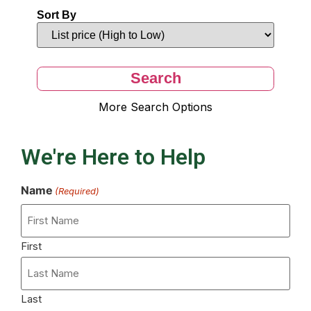
Sort By
More Search Options
We're Here to Help
Name
(Required)
First
Last