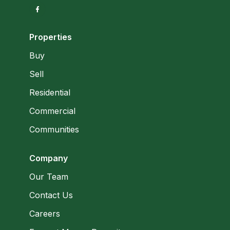
Properties
Buy
Sell
Residential
Commercial
Communities
Company
Our Team
Contact Us
Careers