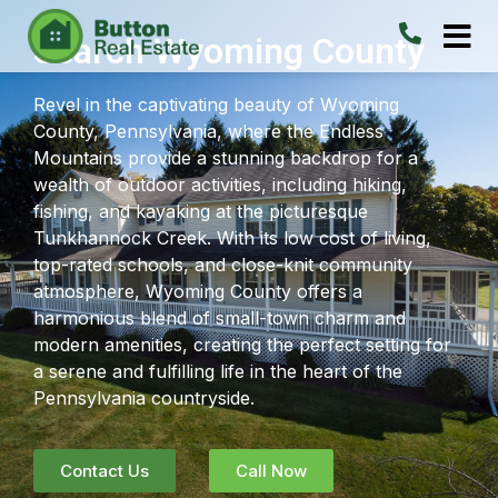
Search Wyoming County
Revel in the captivating beauty of Wyoming
County, Pennsylvania, where the Endless
Mountains provide a stunning backdrop for a
wealth of outdoor activities, including hiking,
fishing, and kayaking at the picturesque
Tunkhannock Creek. With its low cost of living,
top-rated schools, and close-knit community
atmosphere, Wyoming County offers a
harmonious blend of small-town charm and
modern amenities, creating the perfect setting for
a serene and fulfilling life in the heart of the
Pennsylvania countryside.
Contact Us
Call Now