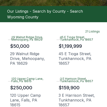
Our Listings
-
Search by County
-
Search
Wyoming County
21 Listings
$50,000
$1,199,999
29 Walnut Ridge
45 E Tioga Street,
Drive, Mehoopany,
Tunkhannock, PA
PA 18629
18657
$250,000
$159,900
120 Upper Camp
3 E Harrison Street,
Lane, Falls, PA
Tunkhannock, PA
18615
18657