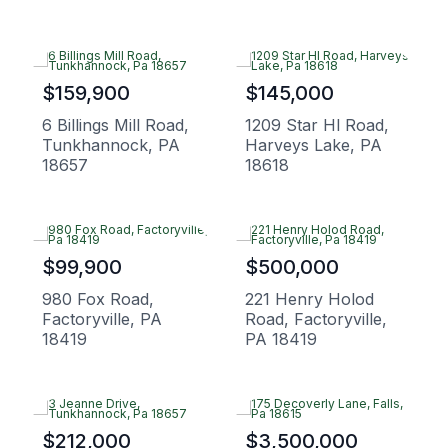
$159,900
$145,000
6 Billings Mill Road,
1209 Star Hl Road,
Tunkhannock, PA
Harveys Lake, PA
18657
18618
$99,900
$500,000
980 Fox Road,
221 Henry Holod
Factoryville, PA
Road, Factoryville,
18419
PA 18419
$212,000
$3,500,000