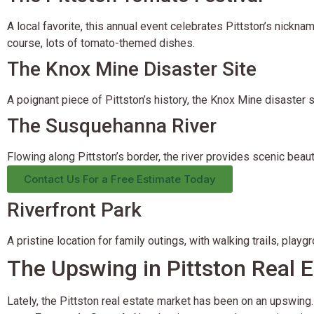
A local favorite, this annual event celebrates Pittston’s nicknam
course, lots of tomato-themed dishes.
The Knox Mine Disaster Site
A poignant piece of Pittston’s history, the Knox Mine disaster 
The Susquehanna River
Flowing along Pittston’s border, the river provides scenic beaut
Contact Us For a Free Estimate Today
Riverfront Park
A pristine location for family outings, with walking trails, playg
The Upswing in Pittston Real E
Lately, the Pittston real estate market has been on an upswing.