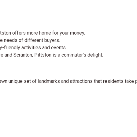
ittston offers more home for your money.
e needs of different buyers.
y-friendly activities and events.
 and Scranton, Pittston is a commuter’s delight.
s own unique set of landmarks and attractions that residents take p