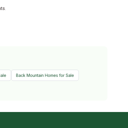
ts.
Sale
Back Mountain Homes for Sale