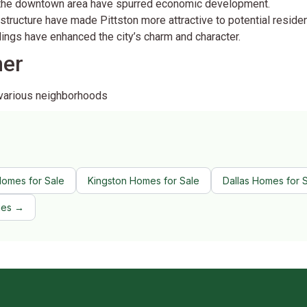
 the downtown area have spurred economic development.
rastructure have made Pittston more attractive to potential residen
ldings have enhanced the city’s charm and character.
ner
 various neighborhoods
Homes for Sale
Kingston Homes for Sale
Dallas Homes for 
ies →