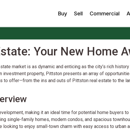
Buy
Sell
Commercial
A
 Estate: Your New Home A
tate market is as dynamic and enticing as the city’s rich history
n investment property, Pittston presents an array of opportunities 
has to offer—from the ins and outs of Pittston real estate to the
verview
velopment, making it an ideal time for potential home buyers to e
rming single-family homes, modern condos, and spacious townhous
se looking to enjoy small-town charm with easy access to urban a