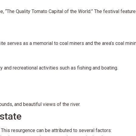
e, “The Quality Tomato Capital of the World.” The festival features
site serves as a memorial to coal miners and the area’s coal minin
y and recreational activities such as fishing and boating.
rounds, and beautiful views of the river.
state
 This resurgence can be attributed to several factors: