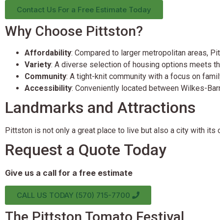
Contact Us For a Free Estimate Today
Why Choose Pittston?
Affordability
: Compared to larger metropolitan areas, P
Variety
: A diverse selection of housing options meets th
Community
: A tight-knit community with a focus on famil
Accessibility
: Conveniently located between Wilkes-Barre
Landmarks and Attractions
Pittston is not only a great place to live but also a city with it
Request a Quote Today
Give us a call for a free estimate
CALL US TODAY (570) 715-7700
The Pittston Tomato Festival