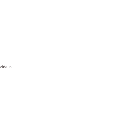
ride in.