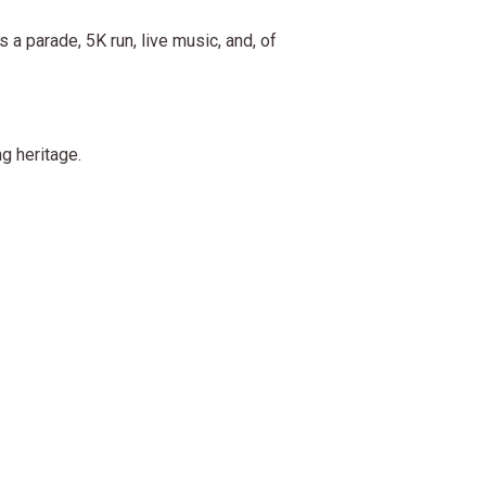
 a parade, 5K run, live music, and, of
g heritage.