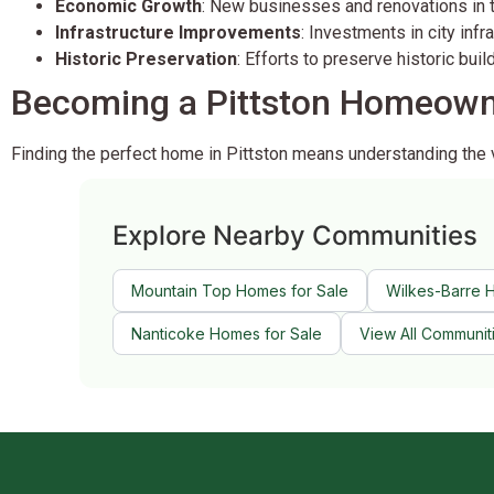
Economic Growth
: New businesses and renovations in
Infrastructure Improvements
: Investments in city inf
Historic Preservation
: Efforts to preserve historic bui
Becoming a Pittston Homeow
Finding the perfect home in Pittston means understanding the
Explore Nearby Communities
Mountain Top Homes for Sale
Wilkes-Barre 
Nanticoke Homes for Sale
View All Communit