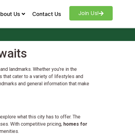
Join Us!
bout Us
Contact Us
waits
 and landmarks. Whether you’re in the
that cater to a variety of lifestyles and
 landmarks and general information that make
xplore what this city has to offer. The
es. With competitive pricing,
homes for
menities.