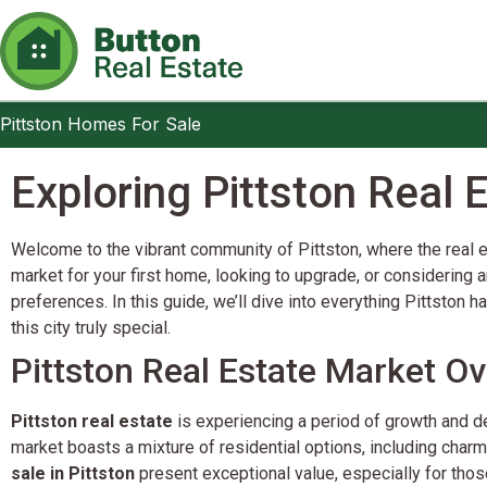
Pittston Homes For Sale
Pittston Homes For Sale
Exploring Pittston Real
Welcome to the vibrant community of Pittston, where the real es
market for your first home, looking to upgrade, or considering a
preferences. In this guide, we’ll dive into everything Pittston 
this city truly special.
Pittston Real Estate Market O
Pittston real estate
is experiencing a period of growth and de
market boasts a mixture of residential options, including cha
sale in Pittston
present exceptional value, especially for tho