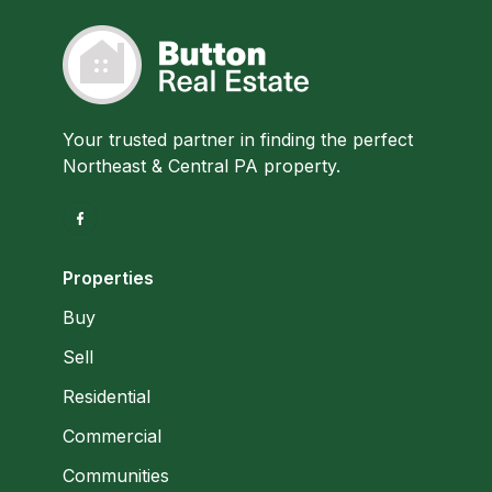
Your trusted partner in finding the perfect
Northeast & Central PA property.
Properties
Buy
Sell
Residential
Commercial
Communities