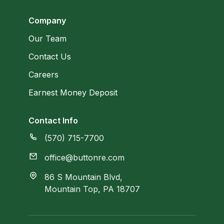
Company
Our Team
Contact Us
Careers
Earnest Money Deposit
Contact Info
(570) 715-7700
office@buttonre.com
86 S Mountain Blvd,
Mountain Top, PA 18707