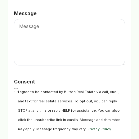
Message
Consent
I agree to be contacted by Button Real Estate via call, email,
and text for real estate services. To opt out, you can reply
STOP at any time or reply HELP for assistance. You can also
click the unsubscribe link in emails. Message and data rates
may apply. Message frequency may vary.
Privacy Policy
.