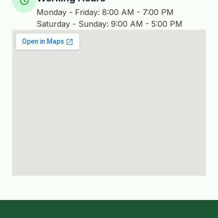
Monday - Friday: 8:00 AM - 7:00 PM
Saturday - Sunday: 9:00 AM - 5:00 PM