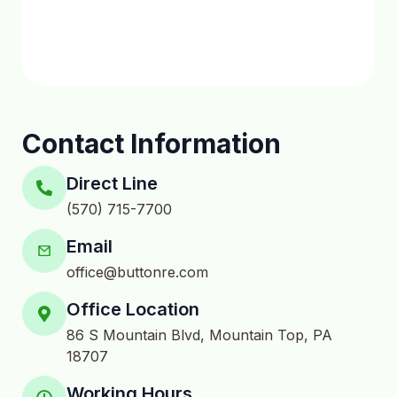
Contact Information
Direct Line
(570) 715-7700
Email
office@buttonre.com
Office Location
86 S Mountain Blvd, Mountain Top, PA
18707
Working Hours