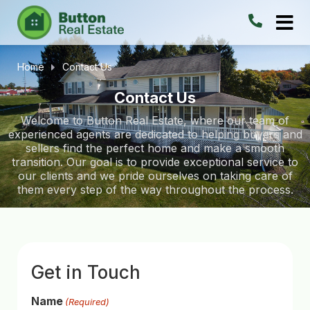
Home
Contact Us
Contact Us
Welcome to Button Real Estate, where our team of
experienced agents are dedicated to helping buyers and
sellers find the perfect home and make a smooth
transition. Our goal is to provide exceptional service to
our clients and we pride ourselves on taking care of
them every step of the way throughout the process.
Get in Touch
Name
(Required)