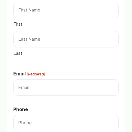
First
Last
Email
(Required)
Phone