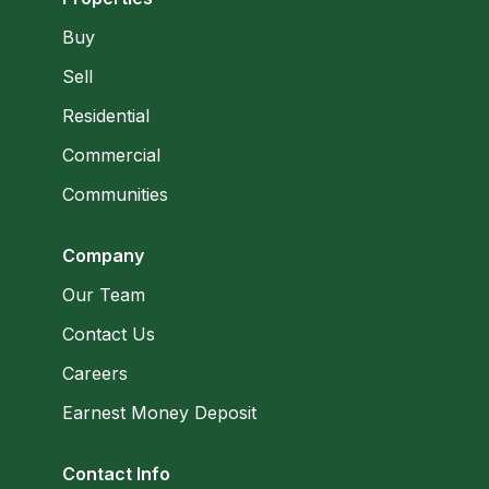
Buy
Sell
Residential
Commercial
Communities
Company
Our Team
Contact Us
Careers
Earnest Money Deposit
Contact Info