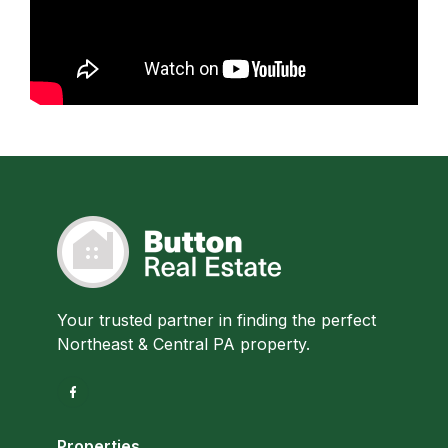
Your trusted partner in finding the perfect
Northeast & Central PA property.
Properties