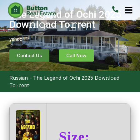
The Legend of Ochi 2025
Dow𝚗l𝚘ad To𝚛rent
yahoo
Contact Us
Call Now
Russian
-
The Legend of Ochi 2025 Dow𝚗l𝚘ad
To𝚛rent
Size: