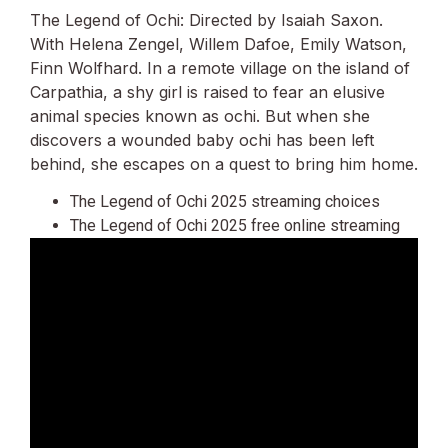
The Legend of Ochi: Directed by Isaiah Saxon.
With Helena Zengel, Willem Dafoe, Emily Watson,
Finn Wolfhard. In a remote village on the island of
Carpathia, a shy girl is raised to fear an elusive
animal species known as ochi. But when she
discovers a wounded baby ochi has been left
behind, she escapes on a quest to bring him home.
The Legend of Ochi 2025 streaming choices
The Legend of Ochi 2025 free online streaming