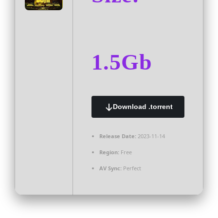
1.5Gb
Download .torrent
Release Date:
2023-11-14
Region:
Free
AV Sync:
Perfect