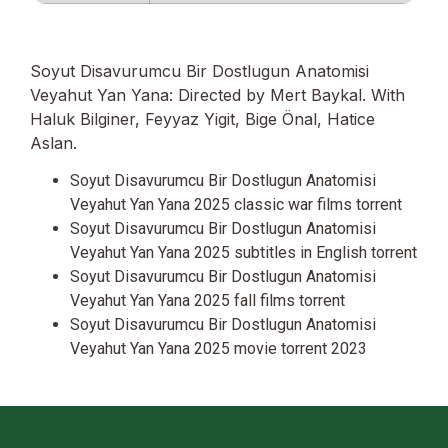
Soyut Disavurumcu Bir Dostlugun Anatomisi
Veyahut Yan Yana: Directed by Mert Baykal. With
Haluk Bilginer, Feyyaz Yigit, Bige Önal, Hatice
Aslan.
Soyut Disavurumcu Bir Dostlugun Anatomisi
Veyahut Yan Yana 2025 classic war films torrent
Soyut Disavurumcu Bir Dostlugun Anatomisi
Veyahut Yan Yana 2025 subtitles in English torrent
Soyut Disavurumcu Bir Dostlugun Anatomisi
Veyahut Yan Yana 2025 fall films torrent
Soyut Disavurumcu Bir Dostlugun Anatomisi
Veyahut Yan Yana 2025 movie torrent 2023