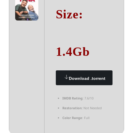
Size:
1.4Gb
Download .torrent
IMDB Rating:
7.6/10
Restoration:
Not Needed
Color Range:
Full