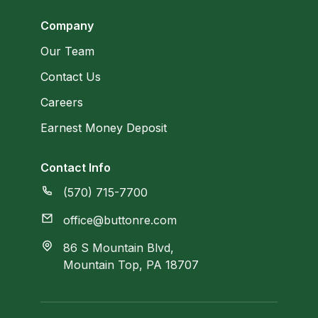
Company
Our Team
Contact Us
Careers
Earnest Money Deposit
Contact Info
(570) 715-7700
office@buttonre.com
86 S Mountain Blvd,
Mountain Top, PA 18707