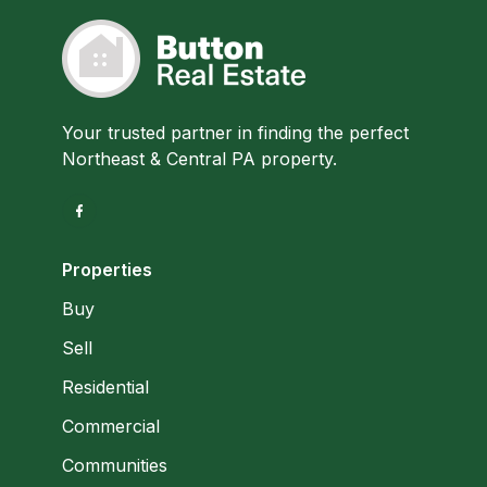
Your trusted partner in finding the perfect
Northeast & Central PA property.
Properties
Buy
Sell
Residential
Commercial
Communities