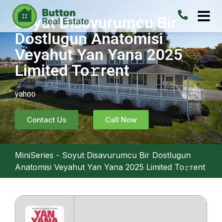
Soyut Disavurumcu Bir
Dostlugun Anatomisi
Veyahut Yan Yana 2025
Limited To𝚛rent
yahoo
Contact Us
Call Now
MiniSeries
-
Soyut Disavurumcu Bir Dostlugun
Anatomisi Veyahut Yan Yana 2025 Limited To𝚛rent