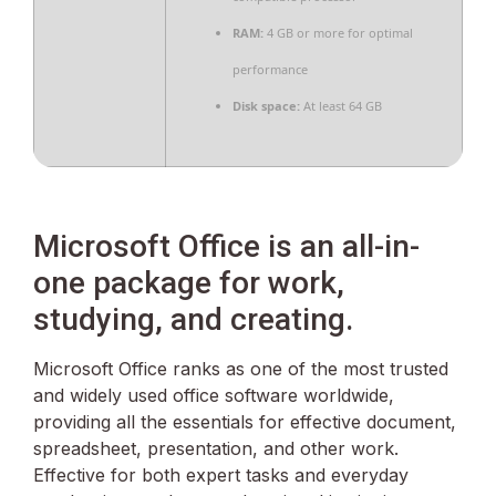
RAM:
4 GB or more for optimal
performance
Disk space:
At least 64 GB
Microsoft Office is an all-in-
one package for work,
studying, and creating.
Microsoft Office ranks as one of the most trusted
and widely used office software worldwide,
providing all the essentials for effective document,
spreadsheet, presentation, and other work.
Effective for both expert tasks and everyday