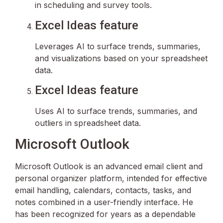
in scheduling and survey tools.
Excel Ideas feature
Leverages AI to surface trends, summaries,
and visualizations based on your spreadsheet
data.
Excel Ideas feature
Uses AI to surface trends, summaries, and
outliers in spreadsheet data.
Microsoft Outlook
Microsoft Outlook is an advanced email client and
personal organizer platform, intended for effective
email handling, calendars, contacts, tasks, and
notes combined in a user-friendly interface. He
has been recognized for years as a dependable