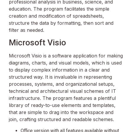
professional analysis in business, science, and
education. The program facilitates the simple
creation and modification of spreadsheets,
structure the data by formatting, then sort and
filter as needed.
Microsoft Visio
Microsoft Visio is a software application for making
diagrams, charts, and visual models, which is used
to display complex information in a clear and
structured way. It is invaluable in representing
processes, systems, and organizational setups,
technical and architectural visual schemes of IT
infrastructure. The program features a plentiful
library of ready-to-use elements and templates,
that are simple to drag into the workspace and
join, crafting structured and readable schemes.
Office version with all features available without