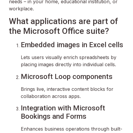
needs – in your home, educational institution, or
workplace.
What applications are part of
the Microsoft Office suite?
Embedded images in Excel cells
Lets users visually enrich spreadsheets by
placing images directly into individual cells.
Microsoft Loop components
Brings live, interactive content blocks for
collaboration across apps.
Integration with Microsoft
Bookings and Forms
Enhances business operations through built-