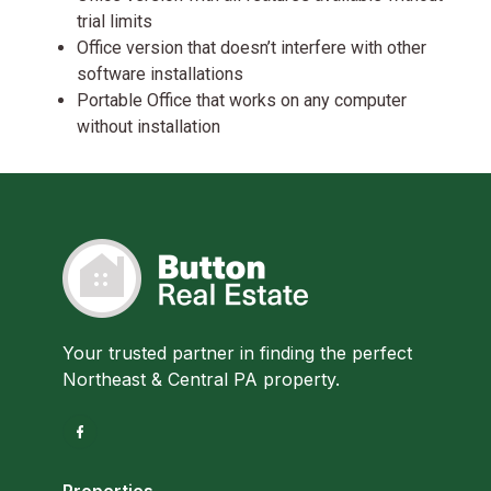
trial limits
Office version that doesn’t interfere with other
software installations
Portable Office that works on any computer
without installation
Your trusted partner in finding the perfect
Northeast & Central PA property.
Properties