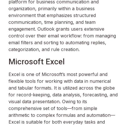
platform for business communication and
organization, primarily within a business
environment that emphasizes structured
communication, time planning, and team
engagement. Outlook grants users extensive
control over their email workflow: from managing
email filters and sorting to automating replies,
categorization, and rule creation.
Microsoft Excel
Excel is one of Microsoft’s most powerful and
flexible tools for working with data in numerical
and tabular formats. It is utilized across the globe
for record-keeping, data analysis, forecasting, and
visual data presentation. Owing to its
comprehensive set of tools—from simple
arithmetic to complex formulas and automation—
Excel is suitable for both everyday tasks and