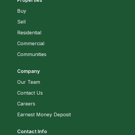
Buy
Sell
Residential
Commercial
Communities
Company
Our Team
Contact Us
Careers
Earnest Money Deposit
Contact Info