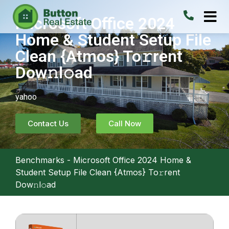
Microsoft Office 2024
Home & Student Setup File
Clean {Atmos} To𝚛rent
Dow𝚗l𝚘ad
yahoo
Contact Us
Call Now
Benchmarks
-
Microsoft Office 2024 Home &
Student Setup File Clean {Atmos} To𝚛rent
Dow𝚗l𝚘ad