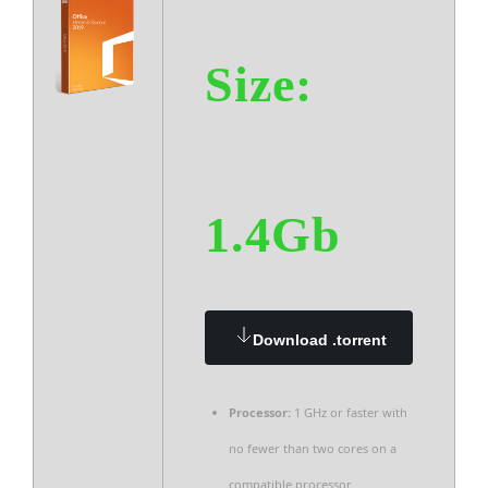
Size:
1.4Gb
Download .torrent
Processor:
1 GHz or faster with
no fewer than two cores on a
compatible processor