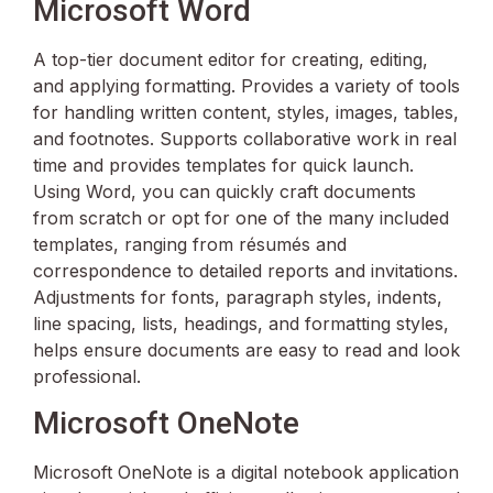
Microsoft Word
A top-tier document editor for creating, editing,
and applying formatting. Provides a variety of tools
for handling written content, styles, images, tables,
and footnotes. Supports collaborative work in real
time and provides templates for quick launch.
Using Word, you can quickly craft documents
from scratch or opt for one of the many included
templates, ranging from résumés and
correspondence to detailed reports and invitations.
Adjustments for fonts, paragraph styles, indents,
line spacing, lists, headings, and formatting styles,
helps ensure documents are easy to read and look
professional.
Microsoft OneNote
Microsoft OneNote is a digital notebook application