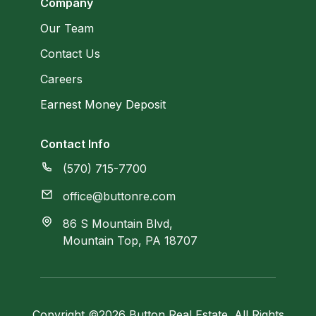
Company
Our Team
Contact Us
Careers
Earnest Money Deposit
Contact Info
(570) 715-7700
office@buttonre.com
86 S Mountain Blvd,
Mountain Top, PA 18707
Copyright ©2026 Button Real Estate. All Rights