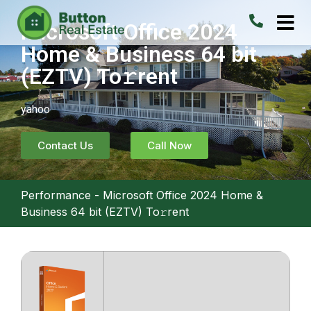
Microsoft Office 2024
Home & Business 64 bit
(EZTV) To𝚛rent
yahoo
Contact Us
Call Now
Performance
-
Microsoft Office 2024 Home &
Business 64 bit (EZTV) To𝚛rent