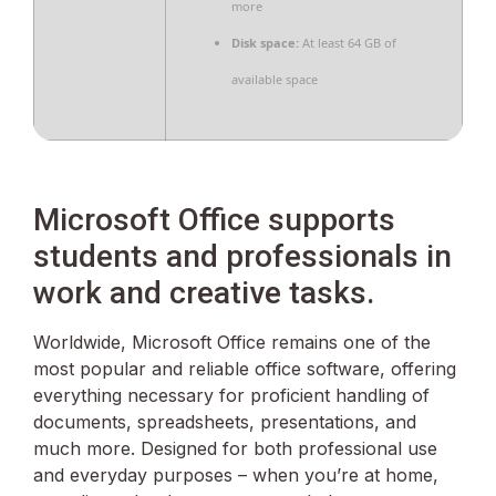
more
Disk space:
At least 64 GB of
available space
Microsoft Office supports
students and professionals in
work and creative tasks.
Worldwide, Microsoft Office remains one of the
most popular and reliable office software, offering
everything necessary for proficient handling of
documents, spreadsheets, presentations, and
much more. Designed for both professional use
and everyday purposes – when you’re at home,