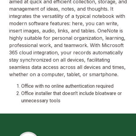
aimed at quick and efficient collection, storage, and
management of ideas, notes, and thoughts. It
integrates the versatility of a typical notebook with
modern software features: here, you can write,
insert images, audio, links, and tables. OneNote is
highly suitable for personal organization, learning,
professional work, and teamwork. With Microsoft
365 cloud integration, your records automatically
stay synchronized on all devices, facilitating
seamless data access across all devices and times,
whether on a computer, tablet, or smartphone.
Office with no online authentication required
Office installer that doesn’t include bloatware or
unnecessary tools