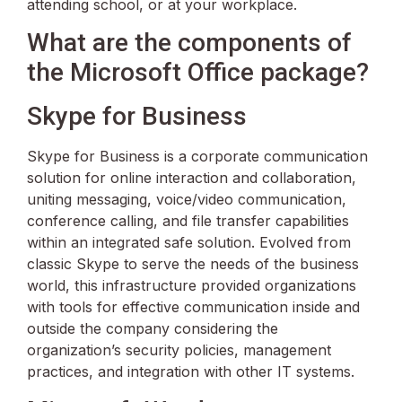
attending school, or at your workplace.
What are the components of
the Microsoft Office package?
Skype for Business
Skype for Business is a corporate communication
solution for online interaction and collaboration,
uniting messaging, voice/video communication,
conference calling, and file transfer capabilities
within an integrated safe solution. Evolved from
classic Skype to serve the needs of the business
world, this infrastructure provided organizations
with tools for effective communication inside and
outside the company considering the
organization’s security policies, management
practices, and integration with other IT systems.