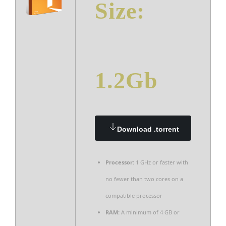
Size:
1.2Gb
Download .torrent
Processor:
1 GHz or faster with
no fewer than two cores on a
compatible processor
RAM:
A minimum of 4 GB or