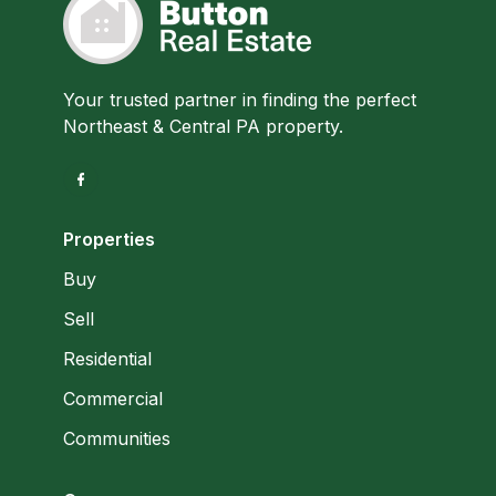
Your trusted partner in finding the perfect
Northeast & Central PA property.
Properties
Buy
Sell
Residential
Commercial
Communities