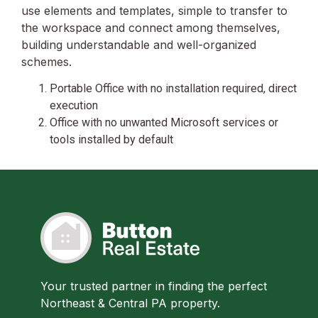
use elements and templates, simple to transfer to
the workspace and connect among themselves,
building understandable and well-organized
schemes.
Portable Office with no installation required, direct
execution
Office with no unwanted Microsoft services or
tools installed by default
Your trusted partner in finding the perfect
Northeast & Central PA property.