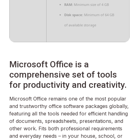
RAM:
Minimum size of 4 GB
Disk space:
Minimum of 64 GB
of available storage
Microsoft Office is a
comprehensive set of tools
for productivity and creativity.
Microsoft Office remains one of the most popular
and trustworthy office software packages globally,
featuring all the tools needed for efficient handling
of documents, spreadsheets, presentations, and
other work. Fits both professional requirements
and everyday needs – in your house, school, or