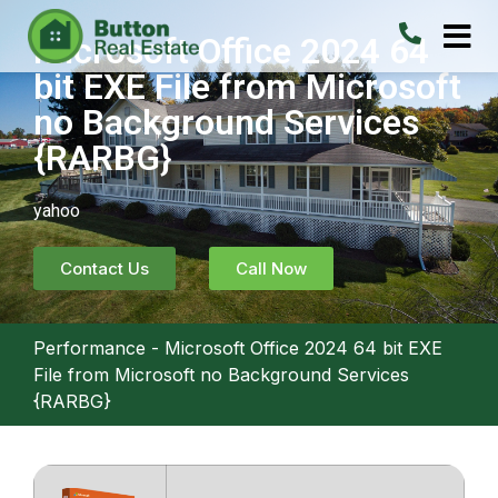
Microsoft Office 2024 64
bit EXE File from Microsoft
no Background Services
{RARBG}
yahoo
Contact Us
Call Now
Performance
-
Microsoft Office 2024 64 bit EXE
File from Microsoft no Background Services
{RARBG}