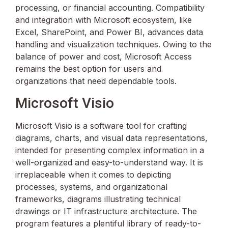
processing, or financial accounting. Compatibility
and integration with Microsoft ecosystem, like
Excel, SharePoint, and Power BI, advances data
handling and visualization techniques. Owing to the
balance of power and cost, Microsoft Access
remains the best option for users and
organizations that need dependable tools.
Microsoft Visio
Microsoft Visio is a software tool for crafting
diagrams, charts, and visual data representations,
intended for presenting complex information in a
well-organized and easy-to-understand way. It is
irreplaceable when it comes to depicting
processes, systems, and organizational
frameworks, diagrams illustrating technical
drawings or IT infrastructure architecture. The
program features a plentiful library of ready-to-