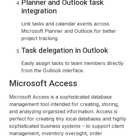
Planner and Outlook task
integration
Link tasks and calendar events across
Microsoft Planner and Outlook for better
project tracking.
Task delegation in Outlook
Easily assign tasks to team members directly
from the Outlook interface.
Microsoft Access
Microsoft Access is a sophisticated database
management tool intended for creating, storing,
and analyzing organized information. Access is
perfect for creating tiny local databases and highly
sophisticated business systems – to support client
management, inventory oversight, order