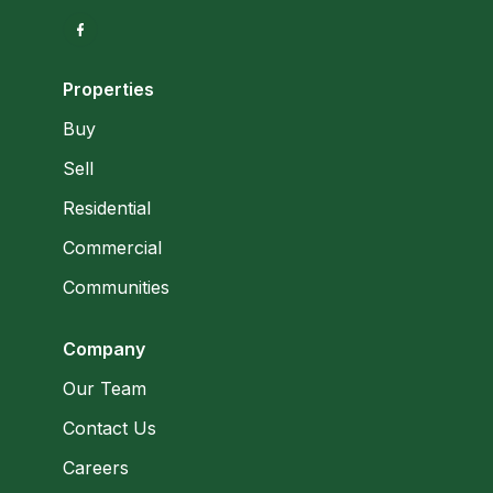
Properties
Buy
Sell
Residential
Commercial
Communities
Company
Our Team
Contact Us
Careers