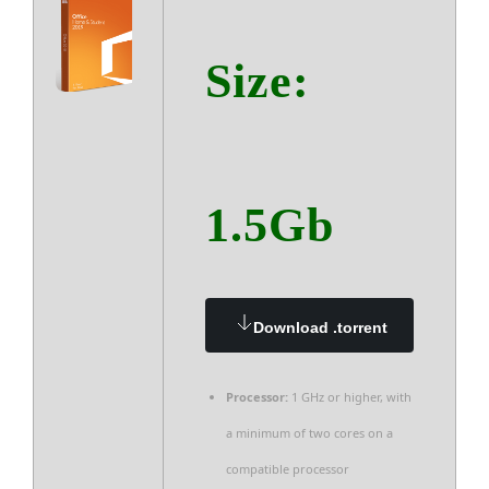
Size:
1.5Gb
Download .torrent
Processor:
1 GHz or higher, with
a minimum of two cores on a
compatible processor