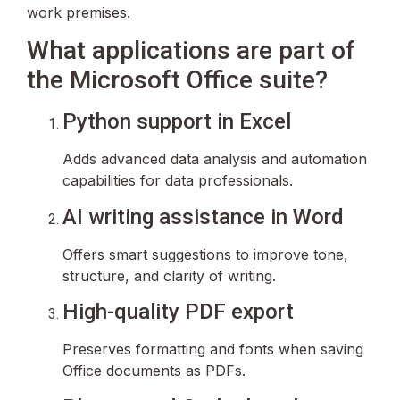
work premises.
What applications are part of
the Microsoft Office suite?
Python support in Excel
Adds advanced data analysis and automation
capabilities for data professionals.
AI writing assistance in Word
Offers smart suggestions to improve tone,
structure, and clarity of writing.
High-quality PDF export
Preserves formatting and fonts when saving
Office documents as PDFs.