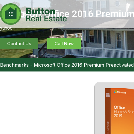
Microsoft Office 2016 Premium
yahoo
Contact Us
Call Now
Benchmarks
-
Microsoft Office 2016 Premium Preactivated