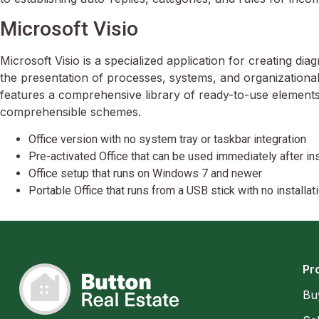
Microsoft Visio
Microsoft Visio is a specialized application for creating dia
the presentation of processes, systems, and organizational
features a comprehensive library of ready-to-use elements
comprehensible schemes.
Office version with no system tray or taskbar integration
Pre-activated Office that can be used immediately after ins
Office setup that runs on Windows 7 and newer
Portable Office that runs from a USB stick with no installa
Pr
Bu