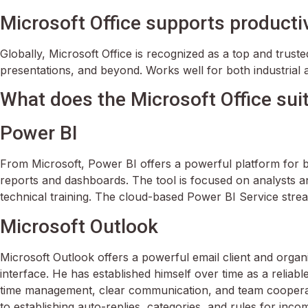
Microsoft Office supports productiv
Globally, Microsoft Office is recognized as a top and trust
presentations, and beyond. Works well for both industrial 
What does the Microsoft Office sui
Power BI
From Microsoft, Power BI offers a powerful platform for bu
reports and dashboards. The tool is focused on analysts a
technical training. The cloud-based Power BI Service stream
Microsoft Outlook
Microsoft Outlook offers a powerful email client and organ
interface. He has established himself over time as a relia
time management, clear communication, and team cooperation
to establishing auto-replies, categories, and rules for incom