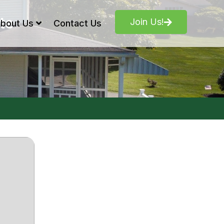
te
Join Us!
bout Us
Contact Us