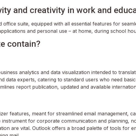
ity and creativity in work and educa
ed office suite, equipped with all essential features for se
applications and personal use – at home, during school hou
te contain?
siness analytics and data visualization intended to transla
nd data experts, catering to standard users who need basic
lines report publication, updated and available internationa
izer features, meant for streamlined email management, cal
ble instrument for corporate communication and planning, n
 are vital. Outlook offers a broad palette of tools for em
ing mail.