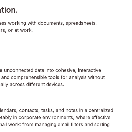
tion.
amless working with documents, spreadsheets,
rs, or at work.
te unconnected data into cohesive, interactive
 and comprehensible tools for analysis without
lly across different devices.
endars, contacts, tasks, and notes in a centralized
otably in corporate environments, where effective
ail work: from managing email filters and sorting