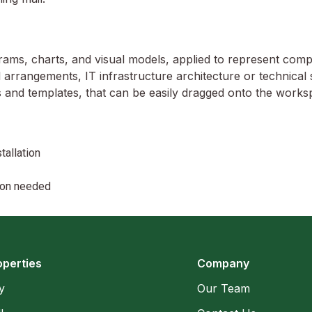
grams, charts, and visual models, applied to represent complex
 arrangements, IT infrastructure architecture or technical 
 and templates, that can be easily dragged onto the works
tallation
tion needed
operties
Company
y
Our Team