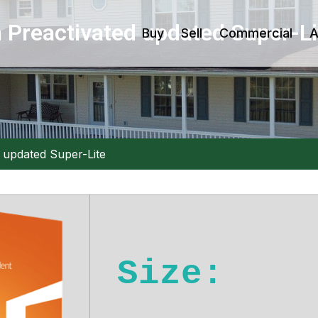
 Preactivated updated Super-Li
Buy
Sell
Commercial
A
 updated Super-Lite
Size: