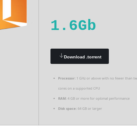
1.6Gb
Download .torrent
Processor:
1 GHz or above with no fewer than t
cores on a supported CPU
RAM:
4 GB or more for optimal performance
Disk space:
64 GB or larger