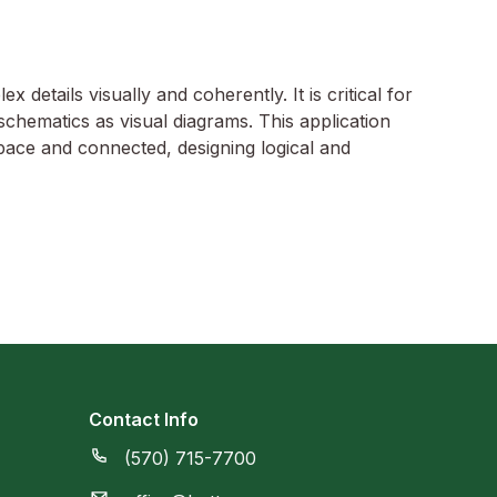
 details visually and coherently. It is critical for
schematics as visual diagrams. This application
pace and connected, designing logical and
Contact Info
(570) 715-7700