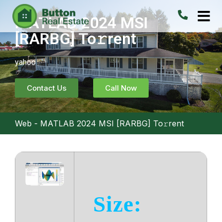
MATLAB 2024 MSI
[RARBG] To𝚛rent
yahoo
Contact Us
Call Now
Web
-
MATLAB 2024 MSI [RARBG] To𝚛rent
Size: