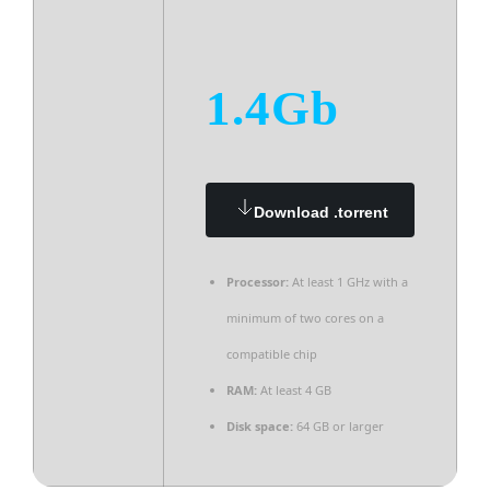
1.4Gb
Download .torrent
Processor:
At least 1 GHz with a
minimum of two cores on a
compatible chip
RAM:
At least 4 GB
Disk space:
64 GB or larger