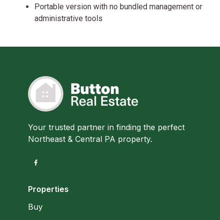
Portable version with no bundled management or
administrative tools
Your trusted partner in finding the perfect
Northeast & Central PA property.
Properties
Buy