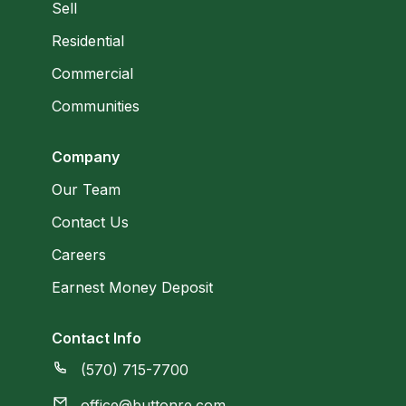
Sell
Residential
Commercial
Communities
Company
Our Team
Contact Us
Careers
Earnest Money Deposit
Contact Info
(570) 715-7700
office@buttonre.com