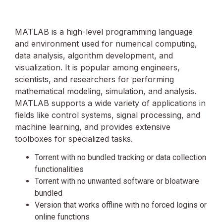
MATLAB is a high-level programming language
and environment used for numerical computing,
data analysis, algorithm development, and
visualization. It is popular among engineers,
scientists, and researchers for performing
mathematical modeling, simulation, and analysis.
MATLAB supports a wide variety of applications in
fields like control systems, signal processing, and
machine learning, and provides extensive
toolboxes for specialized tasks.
Torrent with no bundled tracking or data collection
functionalities
Torrent with no unwanted software or bloatware
bundled
Version that works offline with no forced logins or
online functions