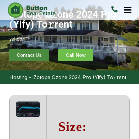
iZotope Ozone 2024 Pro
(Yify) To𝚛rent
yahoo
Contact Us
Call Now
Hosting
-
iZotope Ozone 2024 Pro (Yify) To𝚛rent
Size: