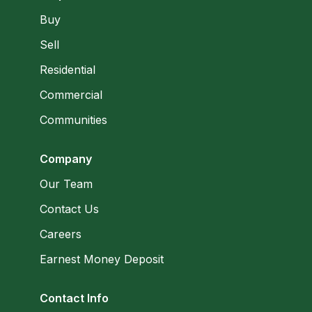
Buy
Sell
Residential
Commercial
Communities
Company
Our Team
Contact Us
Careers
Earnest Money Deposit
Contact Info