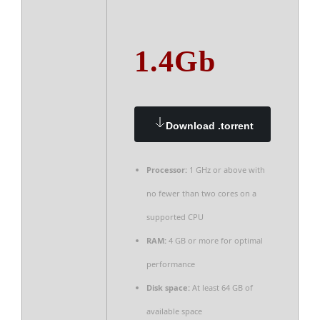
1.4Gb
Download .torrent
Processor:
1 GHz or above with
no fewer than two cores on a
supported CPU
RAM:
4 GB or more for optimal
performance
Disk space:
At least 64 GB of
available space