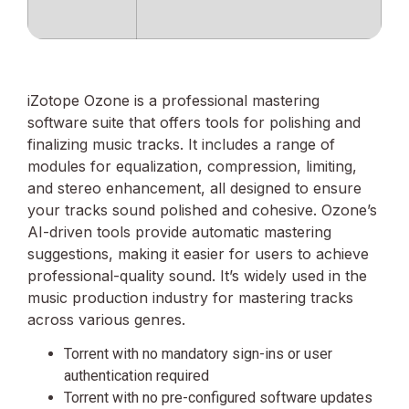
iZotope Ozone is a professional mastering
software suite that offers tools for polishing and
finalizing music tracks. It includes a range of
modules for equalization, compression, limiting,
and stereo enhancement, all designed to ensure
your tracks sound polished and cohesive. Ozone’s
AI-driven tools provide automatic mastering
suggestions, making it easier for users to achieve
professional-quality sound. It’s widely used in the
music production industry for mastering tracks
across various genres.
Torrent with no mandatory sign-ins or user
authentication required
Torrent with no pre-configured software updates