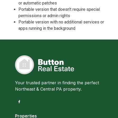
or automatic patches
Portable version that doesn’t require special
permissions or admin rights
Portable version with no additional services or
apps running in the background
Your trusted partner in finding the perfect
Northeast & Central PA property.
Properties