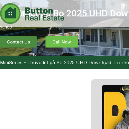
I huvudet på Bo 2025 UHD Dow𝚗
yahoo
Contact Us
Call Now
MiniSeries
-
I huvudet på Bo 2025 UHD Dow𝚗l𝚘ad To𝚛ren