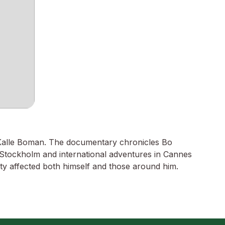
 Kalle Boman. The documentary chronicles Bo
n Stockholm and international adventures in Cannes
city affected both himself and those around him.