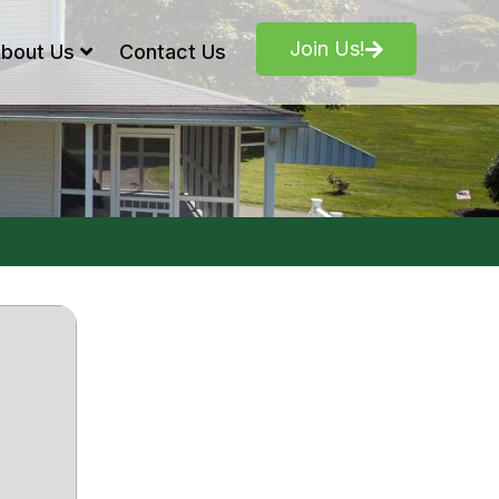
Join Us!
bout Us
Contact Us