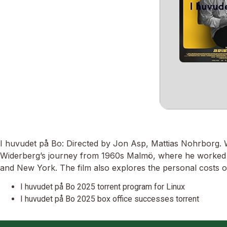
I huvudet på Bo: Directed by Jon Asp, Mattias Nohrborg
Widerberg’s journey from 1960s Malmö, where he worked as 
and New York. The film also explores the personal costs of 
I huvudet på Bo 2025 torrent program for Linux
I huvudet på Bo 2025 box office successes torrent