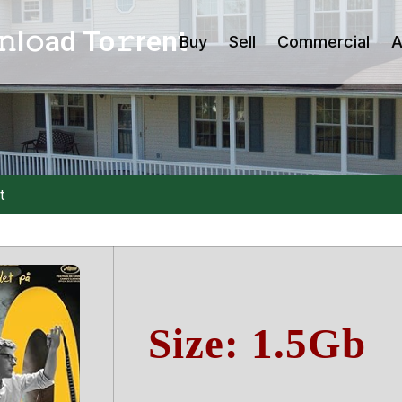
l𝚘ad To𝚛rent
Buy
Sell
Commercial
A
t
Size: 1.5Gb