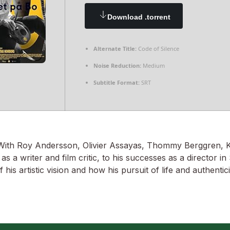
Download .torrent
Alternate Title:
Code of Silence
Noise Reduction:
Medium
Subtitle Format:
SRT
. With Roy Andersson, Olivier Assayas, Thommy Berggren,
a writer and film critic, to his successes as a director i
his artistic vision and how his pursuit of life and authenti