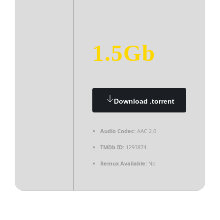
1.5Gb
Download .torrent
Audio Codec:
AAC 2.0
TMDb ID:
1293874
Remux Available:
No