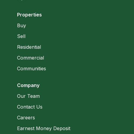
Properties
Buy
Sell
Residential
Commercial
Communities
Company
Our Team
Contact Us
Careers
Earnest Money Deposit