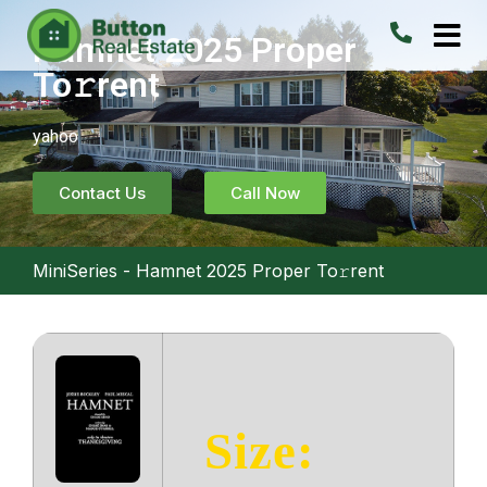
Hamnet 2025 Proper
To𝚛rent
yahoo
Contact Us
Call Now
MiniSeries
-
Hamnet 2025 Proper To𝚛rent
Size: