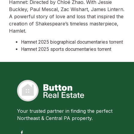
Hamnet: Directed by Chloé Zhao. With Jessie
Buckley, Paul Mescal, Zac Wishart, James Lintern.
A powerful story of love and loss that inspired the
creation of Shakespeare’s timeless masterpiece,
Hamlet.
Hamnet 2025 biographical documentaries torrent
Hamnet 2025 sports documentaries torrent
Your trusted partner in finding the perfect
Northeast & Central PA property.