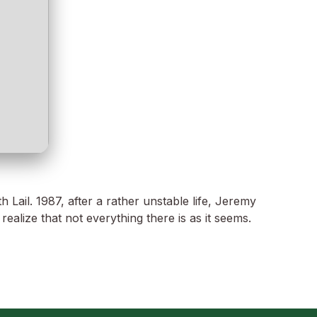
ail. 1987, after a rather unstable life, Jeremy
alize that not everything there is as it seems.