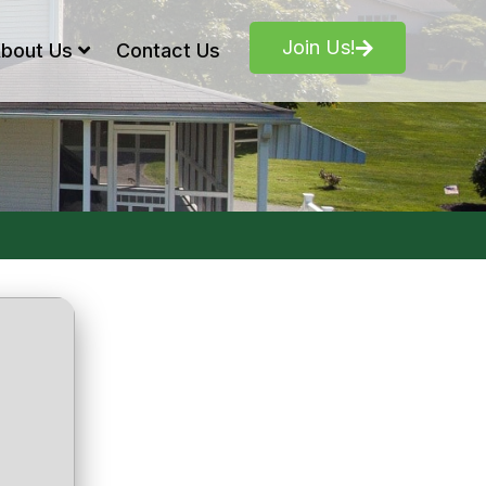
Join Us!
bout Us
Contact Us