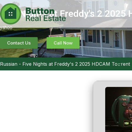
Five Nights at Freddy's 2 2025
yahoo
Contact Us
Call Now
Russian
-
Five Nights at Freddy's 2 2025 HDCAM To𝚛rent