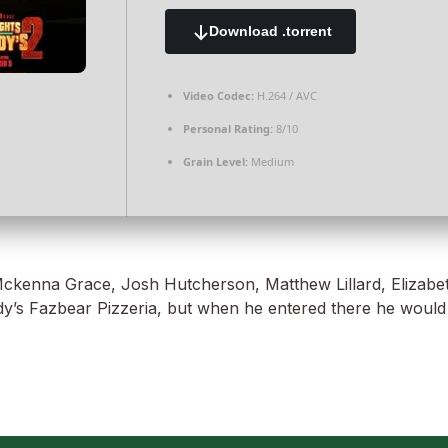
Download .torrent
Video Codec:
H.264 / AVC
Personal Rating:
8/10
Grain Level:
Medium
kenna Grace, Josh Hutcherson, Matthew Lillard, Elizabeth L
y’s Fazbear Pizzeria, but when he entered there he would re