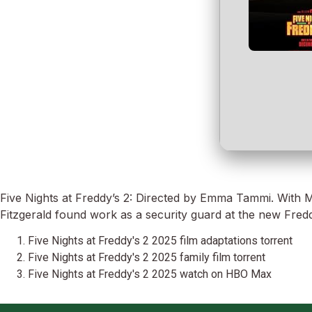
Five Nights at Freddy’s 2: Directed by Emma Tammi. With Mc
Fitzgerald found work as a security guard at the new Fredd
Five Nights at Freddy's 2 2025 film adaptations torrent
Five Nights at Freddy's 2 2025 family film torrent
Five Nights at Freddy's 2 2025 watch on HBO Max