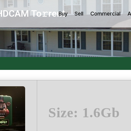
 HDCAM To𝚛rent
Buy
Sell
Commercial
A
Size: 1.6Gb