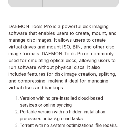
DAEMON Tools Pro is a powerful disk imaging
software that enables users to create, mount, and
manage disc images. It allows users to create
virtual drives and mount ISO, BIN, and other disc
image formats. DAEMON Tools Pro is commonly
used for emulating optical discs, allowing users to
run software without physical discs. It also
includes features for disk image creation, splitting,
and compressing, making it ideal for managing
virtual discs and backups.
Version with no pre-installed cloud-based
services or online syncing
Portable version with no hidden installation
processes or background tasks
Torrent with no system optimizations, file repairs,