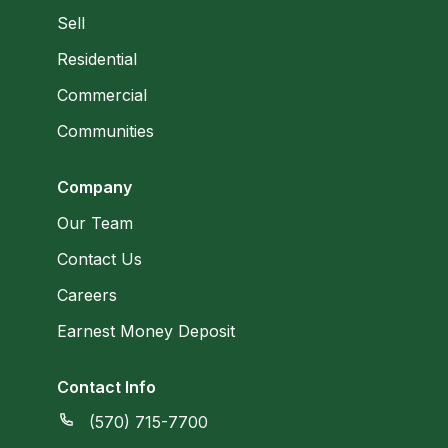
Sell
Residential
Commercial
Communities
Company
Our Team
Contact Us
Careers
Earnest Money Deposit
Contact Info
(570) 715-7700