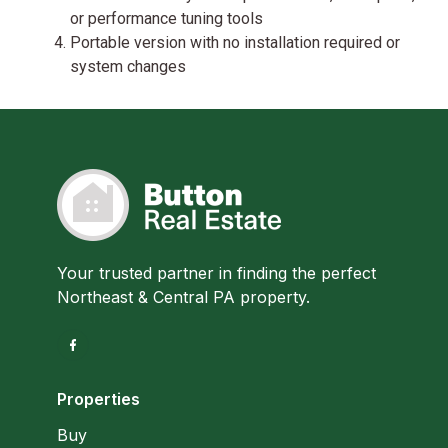
or performance tuning tools
Portable version with no installation required or
system changes
Your trusted partner in finding the perfect
Northeast & Central PA property.
Properties
Buy