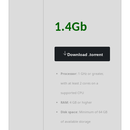
1.4Gb
Download .torrent
Processor:
1 GHz or greater,
with at least 2 cores on a
supported CPU
RAM:
4 GB or higher
Disk space:
Minimum of 64 GB
of available storage