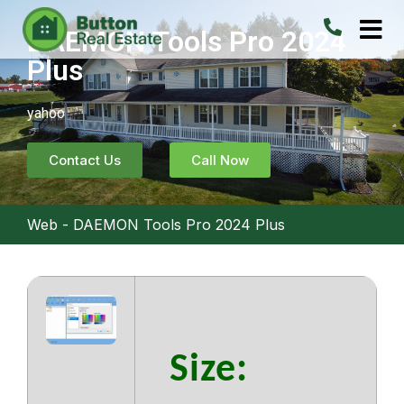
DAEMON Tools Pro 2024
Plus
yahoo
Contact Us
Call Now
Web
-
DAEMON Tools Pro 2024 Plus
Size: