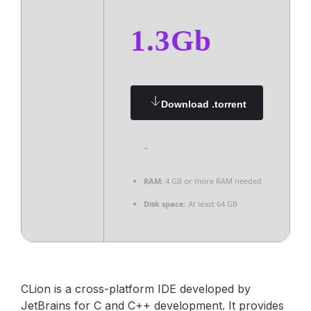
1.3Gb
Download .torrent
~
RAM:
4 GB or more RAM needed
Disk space:
At least 64 GB
CLion is a cross-platform IDE developed by
JetBrains for C and C++ development. It provides