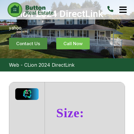
CLion 2024 DirectLink
yahoo
Contact Us
Call Now
Web
-
CLion 2024 DirectLink
Size: