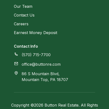
Our Team
Contact Us
Careers
Earnest Money Deposit
Contact Info
(570) 715-7700
office@buttonre.com
86 S Mountain Blvd,
Mountain Top, PA 18707
Copyright ©2026 Button Real Estate. All Rights