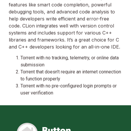
features like smart code completion, powerful
debugging tools, and advanced code analysis to
help developers write efficient and error-free
code. CLion integrates well with version control
systems and includes support for various C++
libraries and frameworks. It’s a great choice for C
and C++ developers looking for an all-in-one IDE.
Torrent with no tracking, telemetry, or online data
submission
Torrent that doesn’t require an internet connection
to function properly
Torrent with no pre-configured login prompts or
user verification