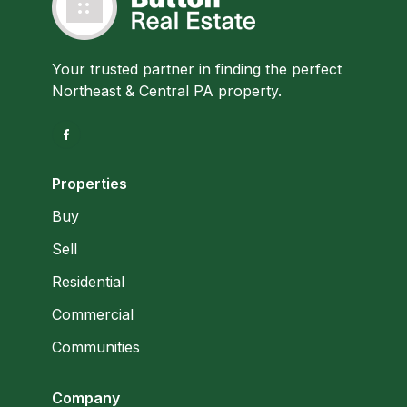
Your trusted partner in finding the perfect
Northeast & Central PA property.
Properties
Buy
Sell
Residential
Commercial
Communities
Company