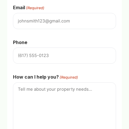
Email
(Required)
Phone
How can I help you?
(Required)