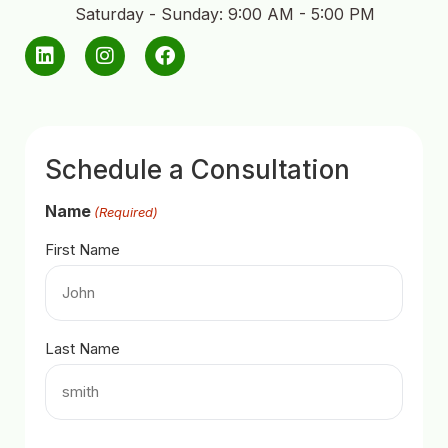
Saturday - Sunday: 9:00 AM - 5:00 PM
Schedule a Consultation
Name
(Required)
First Name
Last Name