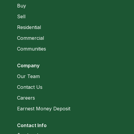
Buy
Sell
Residential
Commercial
Communities
Company
Our Team
Contact Us
Careers
Earnest Money Deposit
Contact Info