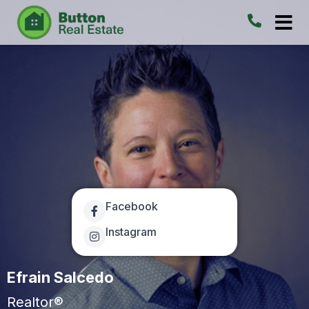
Facebook
Instagram
Efrain Salcedo
Realtor®