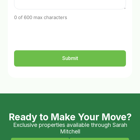
0 of 600 max characters
Ready to Make Your Move?
Exclusive properties available through Sarah
Mitchell