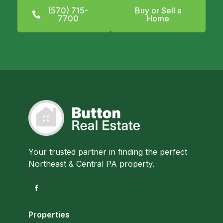
(570) 715-
Buy or Sell a
7700
Home
Your trusted partner in finding the perfect
Northeast & Central PA property.
Properties