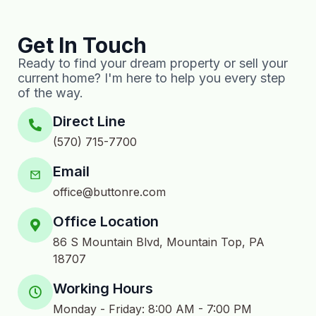
Get In Touch
Ready to find your dream property or sell your
current home? I'm here to help you every step
of the way.
Direct Line
(570) 715-7700
Email
office@buttonre.com
Office Location
86 S Mountain Blvd, Mountain Top, PA
18707
Working Hours
Monday - Friday: 8:00 AM - 7:00 PM