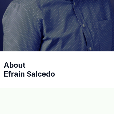
About
Efrain Salcedo