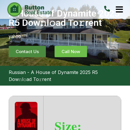
A House of Dynamite 2025
R5 Dow𝚗l𝚘ad To𝚛rent
yahoo
Contact Us
Call Now
Russian
-
A House of Dynamite 2025 R5
Dow𝚗l𝚘ad To𝚛rent
Size: