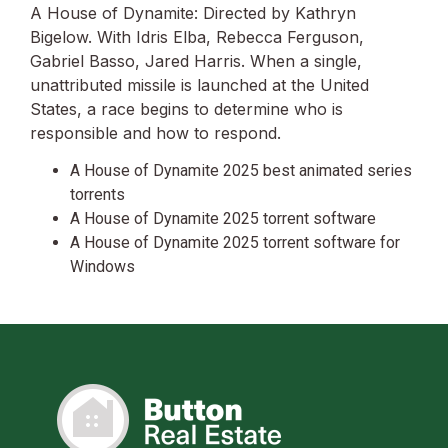
A House of Dynamite: Directed by Kathryn
Bigelow. With Idris Elba, Rebecca Ferguson,
Gabriel Basso, Jared Harris. When a single,
unattributed missile is launched at the United
States, a race begins to determine who is
responsible and how to respond.
A House of Dynamite 2025 best animated series
torrents
A House of Dynamite 2025 torrent software
A House of Dynamite 2025 torrent software for
Windows