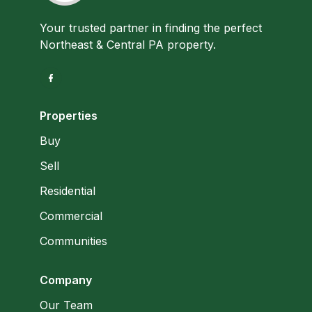
Your trusted partner in finding the perfect
Northeast & Central PA property.
Properties
Buy
Sell
Residential
Commercial
Communities
Company
Our Team