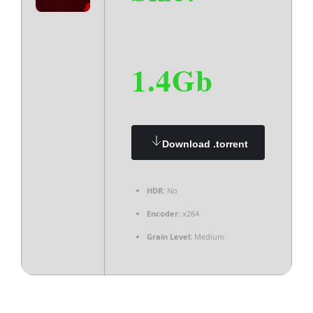
1.4Gb
Download .torrent
HDR:
No
Encoder:
x264
Grain Level:
Medium