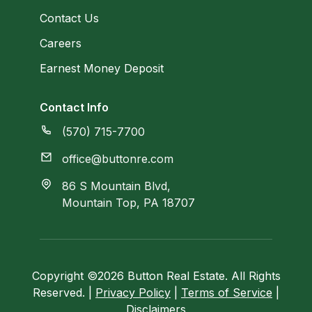
Contact Us
Careers
Earnest Money Deposit
Contact Info
(570) 715-7700
office@buttonre.com
86 S Mountain Blvd,
Mountain Top, PA 18707
Copyright ©2026 Button Real Estate. All Rights
Reserved. |
Privacy Policy
|
Terms of Service
|
Disclaimers